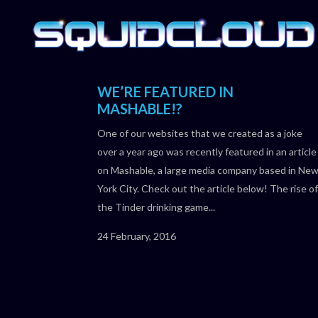
WE’RE FEATURED IN
MASHABLE!?
One of our websites that we created as a joke
over a year ago was recently featured in an article
on Mashable, a large media company based in Ne
York City. Check out the article below! The rise of
the Tinder drinking game...
24 February, 2016