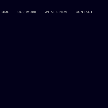
HOME
OUR WORK
WHAT’S NEW
CONTACT