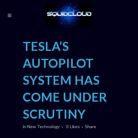
TESLA’S
AUTOPILOT
SYSTEM HAS
COME UNDER
SCRUTINY
in
New Technology
0
Likes
Share