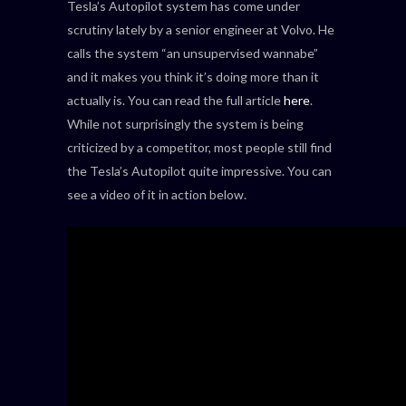
Tesla’s Autopilot system has come under
scrutiny lately by a senior engineer at Volvo. He
calls the system “an unsupervised wannabe”
and it makes you think it’s doing more than it
actually is. You can read the full article
here
.
While not surprisingly the system is being
criticized by a competitor, most people still find
the Tesla’s Autopilot quite impressive. You can
see a video of it in action below.