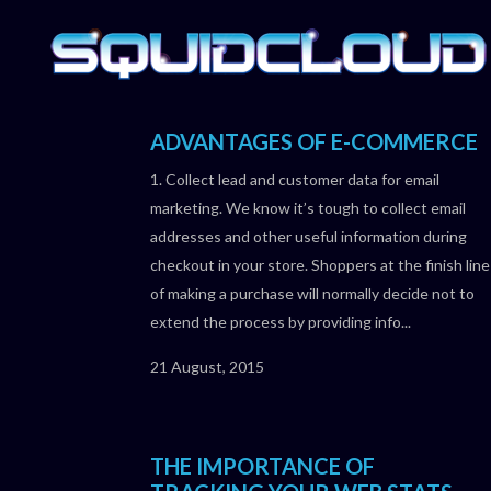
ADVANTAGES OF E-COMMERCE
1. Collect lead and customer data for email
marketing. We know it’s tough to collect email
addresses and other useful information during
checkout in your store. Shoppers at the finish line
of making a purchase will normally decide not to
extend the process by providing info...
21 August, 2015
THE IMPORTANCE OF