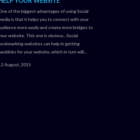
HELP YOUR WEBSITE
One of the biggest advantages of using Social
media is that it helps you to connect with your
audience more easily and create more bridges to
your website. This one is obvious…Social
bookmarking websites can help in getting
backlinks for your website, which in turn will...
12 August, 2015