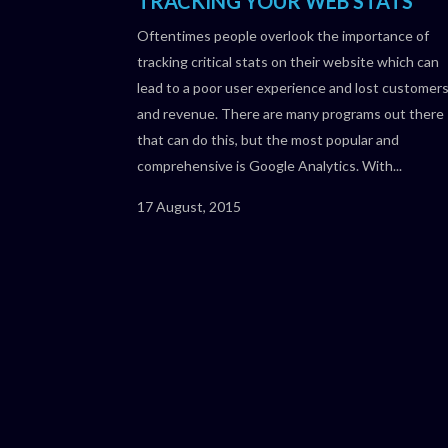
TRACKING YOUR WEB STATS
Oftentimes people overlook the importance of
tracking critical stats on their website which can
lead to a poor user experience and lost customer
and revenue. There are many programs out there
that can do this, but the most popular and
comprehensive is Google Analytics. With...
17 August, 2015