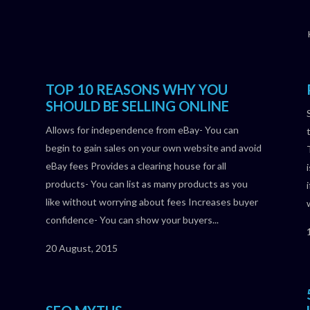
TOP 10 REASONS WHY YOU
SHOULD BE SELLING ONLINE
Allows for independence from eBay- You can
begin to gain sales on your own website and avoid
eBay fees Provides a clearing house for all
products- You can list as many products as you
like without worrying about fees Increases buyer
confidence- You can show your buyers...
20 August, 2015