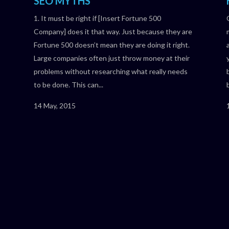
SEO MYTHS
1. It must be right if [Insert Fortune 500
Company] does it that way. Just because they are
s
Fortune 500 doesn’t mean they are doing it right.
Large companies often just throw money at their
problems without researching what really needs
to be done. This can...
14 May, 2015