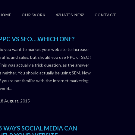
HOME
OUR WORK
WHAT’S NEW
CONTACT
PPC VS SEO….WHICH ONE?
So you want to market your website to increase
traffic and sales, but should you use PPC or SEO?
This was actually a trick question, as the answer
is neither. You should actually be using SEM. Now
if you’re not familiar with the internet marketing
world...
18 August, 2015
5 WAYS SOCIAL MEDIA CAN