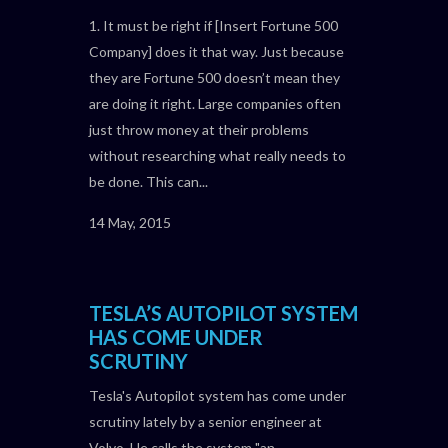
1. It must be right if [Insert Fortune 500
Company] does it that way. Just because
they are Fortune 500 doesn’t mean they
are doing it right. Large companies often
just throw money at their problems
without researching what really needs to
be done. This can...
14 May, 2015
TESLA’S AUTOPILOT SYSTEM
HAS COME UNDER
SCRUTINY
Tesla's Autopilot system has come under
scrutiny lately by a senior engineer at
Volvo. He calls the system "an