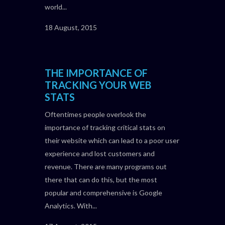
world...
18 August, 2015
THE IMPORTANCE OF
TRACKING YOUR WEB
STATS
Oftentimes people overlook the
importance of tracking critical stats on
their website which can lead to a poor user
experience and lost customers and
revenue. There are many programs out
there that can do this, but the most
popular and comprehensive is Google
Analytics. With...