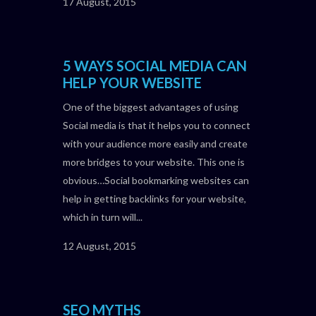
17 August, 2015
5 WAYS SOCIAL MEDIA CAN
HELP YOUR WEBSITE
One of the biggest advantages of using
Social media is that it helps you to connect
with your audience more easily and create
more bridges to your website. This one is
obvious…Social bookmarking websites can
help in getting backlinks for your website,
which in turn will...
12 August, 2015
SEO MYTHS