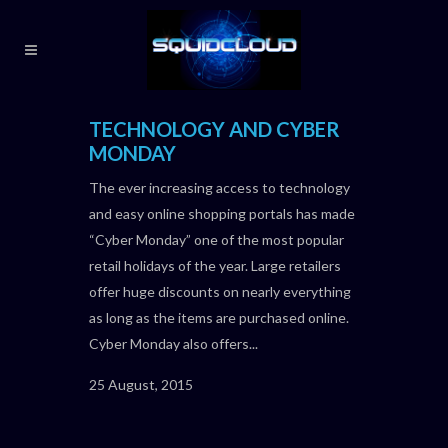
TECHNOLOGY AND CYBER
MONDAY
The ever increasing access to technology
and easy online shopping portals has made
“Cyber Monday” one of the most popular
retail holidays of the year. Large retailers
offer huge discounts on nearly everything
as long as the items are purchased online.
Cyber Monday also offers...
25 August, 2015