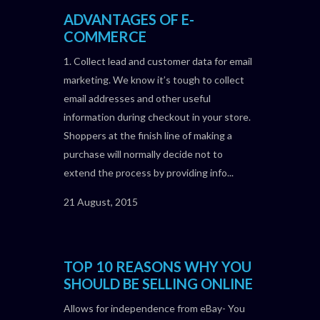
ADVANTAGES OF E-
COMMERCE
1. Collect lead and customer data for email
marketing. We know it’s tough to collect
email addresses and other useful
information during checkout in your store.
Shoppers at the finish line of making a
purchase will normally decide not to
extend the process by providing info...
21 August, 2015
TOP 10 REASONS WHY YOU
SHOULD BE SELLING ONLINE
Allows for independence from eBay- You