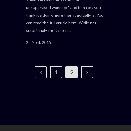
unsupervised wannabe" and it makes you
think it's doing more than it actually is. You
can read the full article here. While not
surprisingly the system...
28 April, 2015
1
2