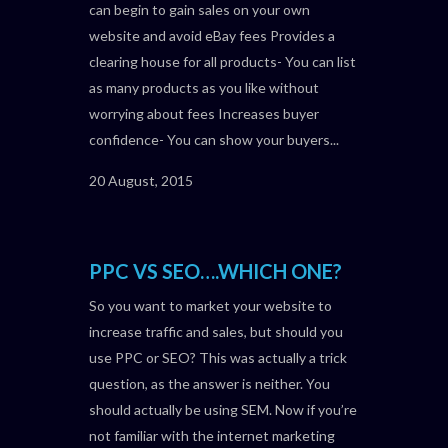
can begin to gain sales on your own
website and avoid eBay fees Provides a
clearing house for all products- You can list
as many products as you like without
worrying about fees Increases buyer
confidence- You can show your buyers...
20 August, 2015
PPC VS SEO….WHICH ONE?
So you want to market your website to
increase traffic and sales, but should you
use PPC or SEO? This was actually a trick
question, as the answer is neither. You
should actually be using SEM. Now if you’re
not familiar with the internet marketing